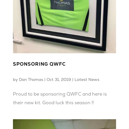
SPONSORING QWFC
by
Dan Thomas
|
Oct 31, 2019
|
Latest News
Proud to be sponsoring QWFC and here is
their new kit. Good luck this season !!