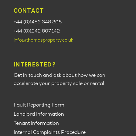
CONTACT
+44 (0)1452 348 208
+44 (0)1242 807 142
info@thomasproperty.co.uk
INTERESTED?
Get in touch and ask about how we can
accelerate your property sale or rental
Fault Reporting Form
Landlord Information
Tenant Information
Internal Complaints Procedure