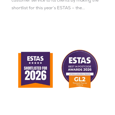
customer service to its clients by making the
shortlist for this year’s ESTAS – the...