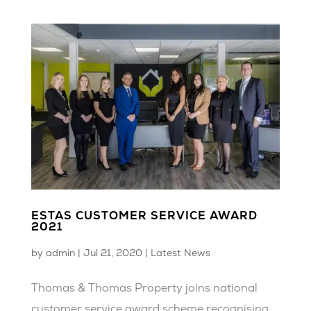
ESTAS CUSTOMER SERVICE AWARD
2021
by
admin
|
Jul 21, 2020
|
Latest News
Thomas & Thomas Property joins national
customer service award scheme recognising