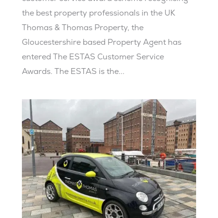
the best property professionals in the UK
Thomas & Thomas Property, the
Gloucestershire based Property Agent has
entered The ESTAS Customer Service
Awards. The ESTAS is the...