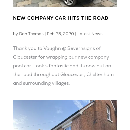
NEW COMPANY CAR HITS THE ROAD
by
Dan Thomas
|
Feb 25, 2020
|
Latest News
Thank you to Vaughn @ Severnsigns of
Gloucester for wrapping our new company
pool car. Look s fantastic and its now out on
the road throughout Gloucester, Cheltenham
and surrounding villages.