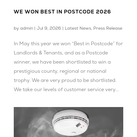
WE WON BEST IN POSTCODE 2026
by
admin
|
Jul 9, 2026
|
Latest News
,
Press Release
In May this year we won “Best in Postcode” for
Landlords & Tenants, and as a Postcode
winner, we have been shortlisted to win a
prestigious county, regional or national
trophy. We are very proud to be shortlisted.
We take our levels of customer service very...