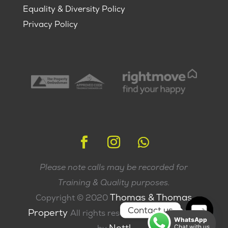
Equality & Diversity Policy
Privacy Policy
Please note calls may be recorded for
Training & Quality purposes.
Thomas & Thomas
Copyright © 2020
Contact us
Property
All rights reserved | Made with
WhatsApp
Nettl
Chat with us
Open