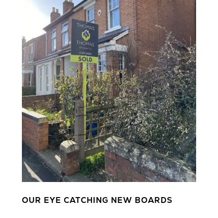
OUR EYE CATCHING NEW BOARDS