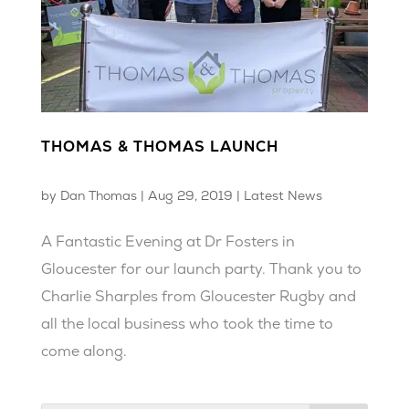
THOMAS & THOMAS LAUNCH
by
Dan Thomas
|
Aug 29, 2019
|
Latest News
A Fantastic Evening at Dr Fosters in
Gloucester for our launch party. Thank you to
Charlie Sharples from Gloucester Rugby and
all the local business who took the time to
come along.