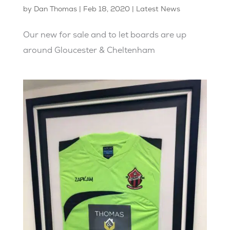
by
Dan Thomas
|
Feb 18, 2020
|
Latest News
Our new for sale and to let boards are up
around Gloucester & Cheltenham