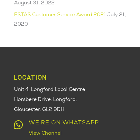
August 31, 2022
ESTAS Customer Service Award 2021
July 21,
2020
LOCATION
Unit 4, Longford Local Centre
Horsbere Drive, Longford,
Gloucester,
GL2 9DH
WE'RE ON WHATSAPP

View Channel