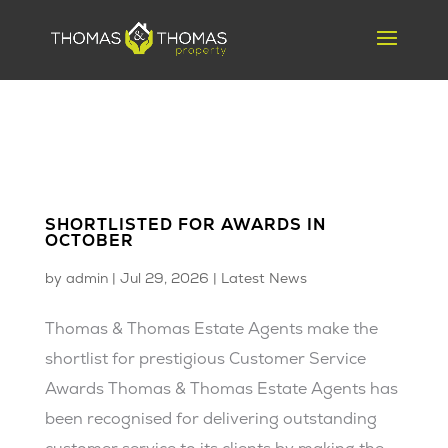
SHORTLISTED FOR AWARDS IN
OCTOBER
by
admin
|
Jul 29, 2026
|
Latest News
Thomas & Thomas Estate Agents make the
shortlist for prestigious Customer Service
Awards Thomas & Thomas Estate Agents has
been recognised for delivering outstanding