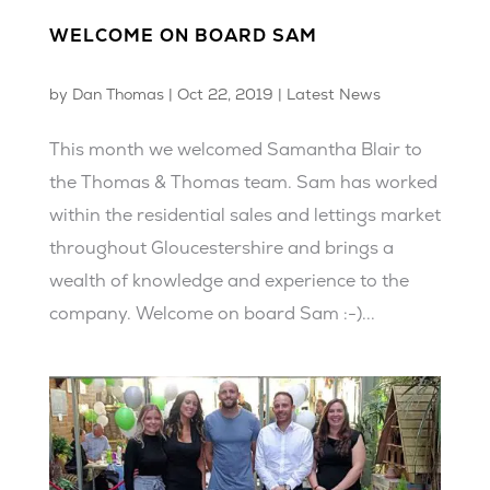
WELCOME ON BOARD SAM
by
Dan Thomas
|
Oct 22, 2019
|
Latest News
This month we welcomed Samantha Blair to
the Thomas & Thomas team. Sam has worked
within the residential sales and lettings market
throughout Gloucestershire and brings a
wealth of knowledge and experience to the
company. Welcome on board Sam :-)...