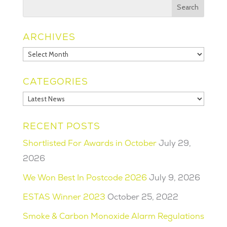
ARCHIVES
Archives
CATEGORIES
Categories
RECENT POSTS
Shortlisted For Awards in October
July 29,
2026
We Won Best In Postcode 2026
July 9, 2026
ESTAS Winner 2023
October 25, 2022
Smoke & Carbon Monoxide Alarm Regulations