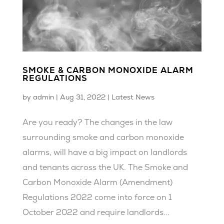
SMOKE & CARBON MONOXIDE ALARM
REGULATIONS
by
admin
|
Aug 31, 2022
|
Latest News
Are you ready? The changes in the law
surrounding smoke and carbon monoxide
alarms, will have a big impact on landlords
and tenants across the UK. The Smoke and
Carbon Monoxide Alarm (Amendment)
Regulations 2022 come into force on 1
October 2022 and require landlords...