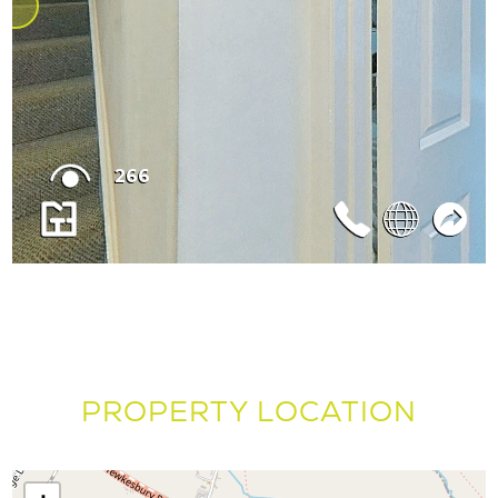
PROPERTY LOCATION