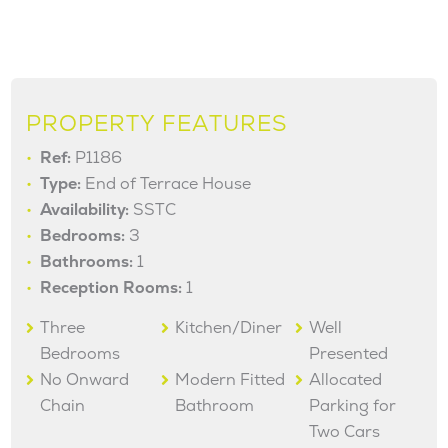
PROPERTY FEATURES
Ref:
P1186
Type:
End of Terrace House
Availability:
SSTC
Bedrooms:
3
Bathrooms:
1
Reception Rooms:
1
Three
Kitchen/Diner
Well
Bedrooms
Presented
No Onward
Modern Fitted
Allocated
Chain
Bathroom
Parking for
Two Cars