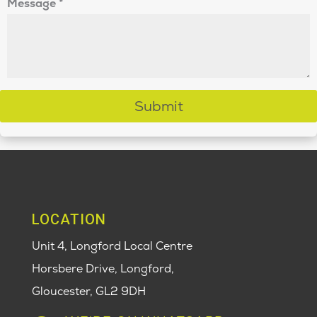
Message
*
Submit
LOCATION
Unit 4, Longford Local Centre
Horsbere Drive, Longford,
Gloucester,
GL2 9DH