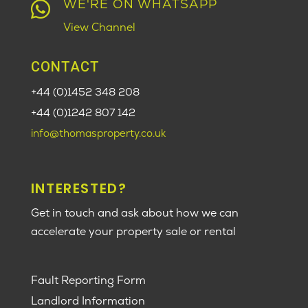
WE'RE ON WHATSAPP

View Channel
CONTACT
+44 (0)1452 348 208
+44 (0)1242 807 142
info@thomasproperty.co.uk
INTERESTED?
Get in touch and ask about how we can
accelerate your property sale or rental
Fault Reporting Form
Landlord Information