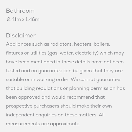
Bathroom
2.41m x 1.46m
Disclaimer
Appliances such as radiators, heaters, boilers,
fixtures or utilities (gas, water, electricity) which may
have been mentioned in these details have not been
tested and no guarantee can be given that they are
suitable or in working order. We cannot guarantee
that building regulations or planning permission has
been approved and would recommend that
prospective purchasers should make their own
independent enquiries on these matters. All
measurements are approximate.