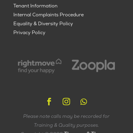
Tenant Information
Internal Complaints Procedure
Equality & Diversity Policy
Privacy Policy
Please note calls may be recorded for
Training & Quality purposes.