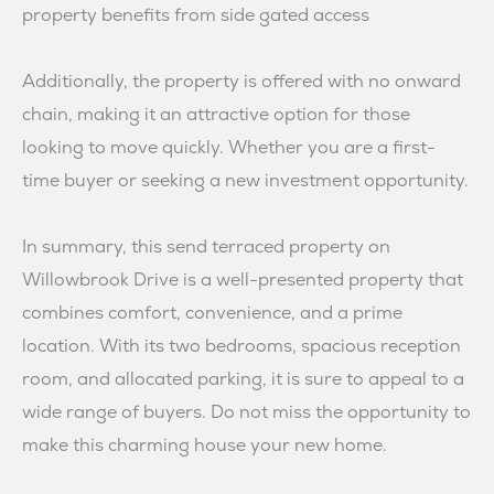
property benefits from side gated access
Additionally, the property is offered with no onward
chain, making it an attractive option for those
looking to move quickly. Whether you are a first-
time buyer or seeking a new investment opportunity.
In summary, this send terraced property on
Willowbrook Drive is a well-presented property that
combines comfort, convenience, and a prime
location. With its two bedrooms, spacious reception
room, and allocated parking, it is sure to appeal to a
wide range of buyers. Do not miss the opportunity to
make this charming house your new home.