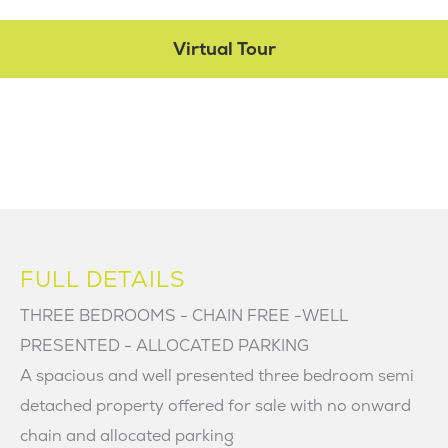
Virtual Tour
FULL DETAILS
THREE BEDROOMS - CHAIN FREE -WELL
PRESENTED - ALLOCATED PARKING
A spacious and well presented three bedroom semi
detached property offered for sale with no onward
chain and allocated parking