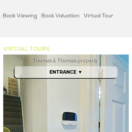
Book Viewing
Book Valuation
Virtual Tour
VIRTUAL TOURS