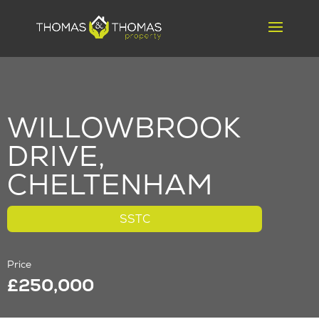
WILLOWBROOK
DRIVE,
CHELTENHAM
SSTC
Price
£250,000