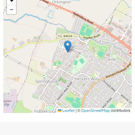
+
−
|
©
contributors
Leaflet
OpenStreetMap