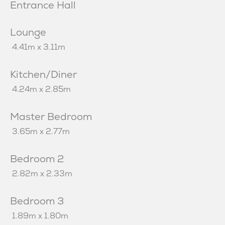
Entrance Hall
Lounge
4.41m x 3.11m
Kitchen/Diner
4.24m x 2.85m
Master Bedroom
3.65m x 2.77m
Bedroom 2
2.82m x 2.33m
Bedroom 3
1.89m x 1.80m