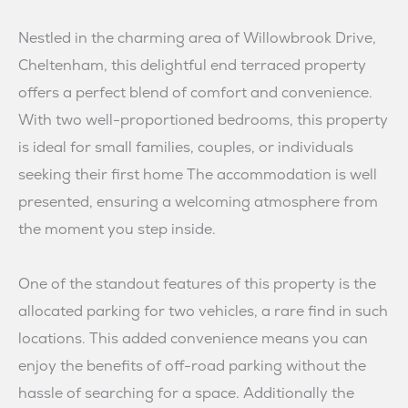
Nestled in the charming area of Willowbrook Drive,
Cheltenham, this delightful end terraced property
offers a perfect blend of comfort and convenience.
With two well-proportioned bedrooms, this property
is ideal for small families, couples, or individuals
seeking their first home The accommodation is well
presented, ensuring a welcoming atmosphere from
the moment you step inside.
One of the standout features of this property is the
allocated parking for two vehicles, a rare find in such
locations. This added convenience means you can
enjoy the benefits of off-road parking without the
hassle of searching for a space. Additionally the