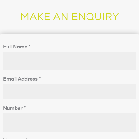
MAKE AN ENQUIRY
Full Name
*
Email Address
*
Number
*