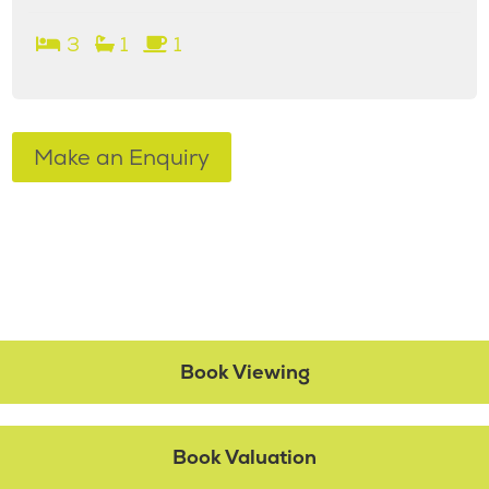
3
1
1
Make an Enquiry
Book Viewing
Book Valuation