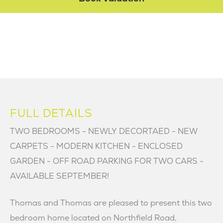
FULL DETAILS
TWO BEDROOMS - NEWLY DECORTAED - NEW
CARPETS - MODERN KITCHEN - ENCLOSED
GARDEN - OFF ROAD PARKING FOR TWO CARS -
AVAILABLE SEPTEMBER!
Thomas and Thomas are pleased to present this two
bedroom home located on Northfield Road,