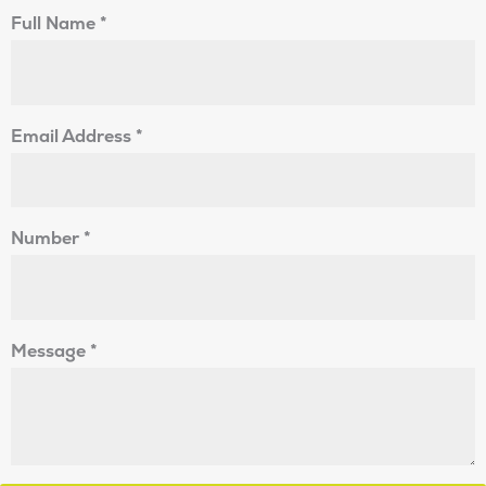
Full Name
*
Email Address
*
Number
*
Message
*