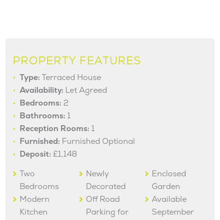
PROPERTY FEATURES
Type:
Terraced House
Availability:
Let Agreed
Bedrooms:
2
Bathrooms:
1
Reception Rooms:
1
Furnished:
Furnished Optional
Deposit:
£1,148
Two
Newly
Enclosed
Bedrooms
Decorated
Garden
Modern
Off Road
Available
Kitchen
Parking for
September