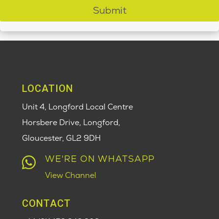
Submit
LOCATION
Unit 4, Longford Local Centre
Horsbere Drive, Longford,
Gloucester,
GL2 9DH
WE'RE ON WHATSAPP

View Channel
CONTACT