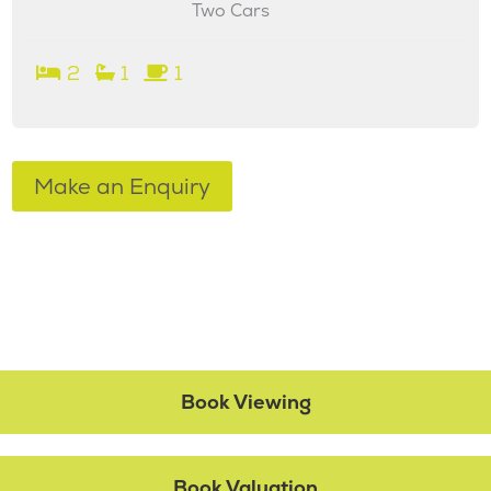
Two Cars
2
1
1
Make an Enquiry
Book Viewing
Book Valuation