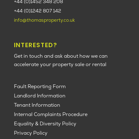
+44 (0)1452 348 208
+44 (0)1242 807 142
info@thomasproperty.co.uk
INTERESTED?
Get in touch and ask about how we can
accelerate your property sale or rental
Fault Reporting Form
Landlord Information
Tenant Information
Internal Complaints Procedure
Equality & Diversity Policy
Privacy Policy