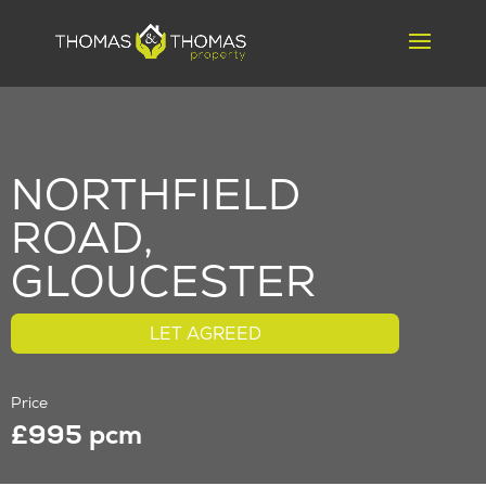
NORTHFIELD
ROAD,
GLOUCESTER
LET AGREED
Price
£995 pcm