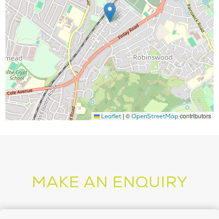
|
©
contributors
Leaflet
OpenStreetMap
MAKE AN ENQUIRY