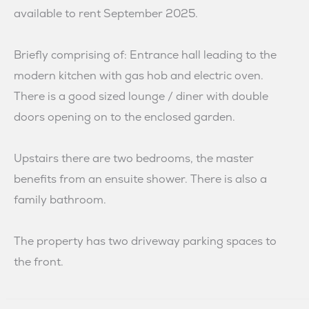
available to rent September 2025.
Briefly comprising of: Entrance hall leading to the
modern kitchen with gas hob and electric oven.
There is a good sized lounge / diner with double
doors opening on to the enclosed garden.
Upstairs there are two bedrooms, the master
benefits from an ensuite shower. There is also a
family bathroom.
The property has two driveway parking spaces to
the front.