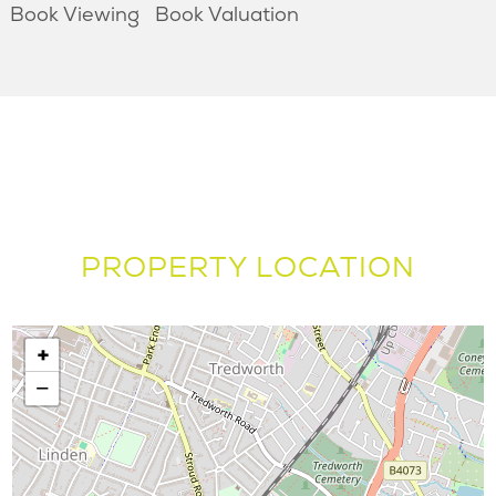
Book Viewing
Book Valuation
PROPERTY LOCATION
+
−