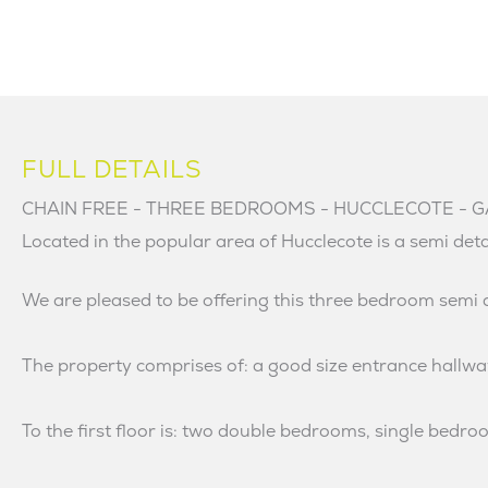
FULL DETAILS
CHAIN FREE - THREE BEDROOMS - HUCCLECOTE - G
Located in the popular area of Hucclecote is a semi de
We are pleased to be offering this three bedroom semi 
The property comprises of: a good size entrance hallway
To the first floor is: two double bedrooms, single bedr