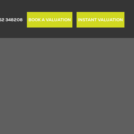
52 348208
BOOK A VALUATION
INSTANT VALUATION