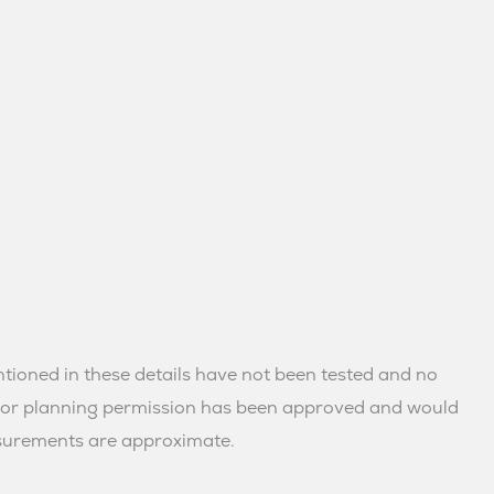
mentioned in these details have not been tested and no
ns or planning permission has been approved and would
asurements are approximate.