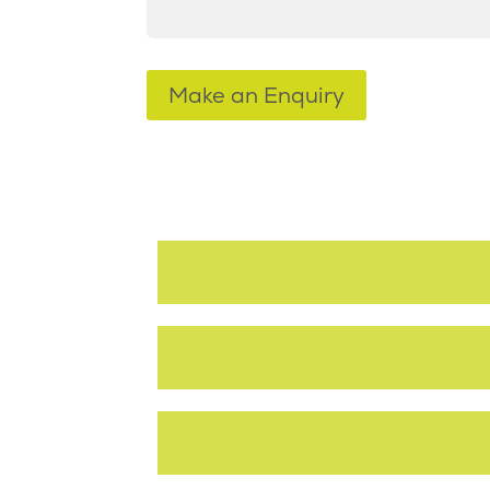
Make an Enquiry