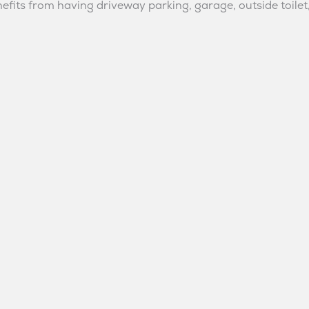
fits from having driveway parking, garage, outside toilet