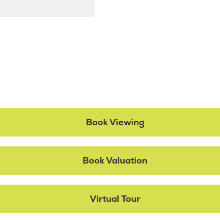
Book Viewing
Book Valuation
Virtual Tour