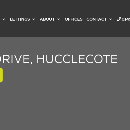
LETTINGS
ABOUT
OFFICES
CONTACT
014
RIVE, HUCCLECOTE