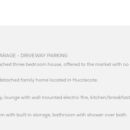
ARAGE - DRIVEWAY PARKING
tached three bedroom house, offered to the market with no
detached family home located in Hucclecote.
, lounge with wall mounted electric fire, kitchen/breakfas
oom with built in storage, bathroom with shower over bath.