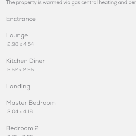
The property is warmed via gas central heating and bene
Enctrance
Lounge
2.98 x 4.54
Kitchen Diner
5.52 x 2.95
Landing
Master Bedroom
3.04 x 4.16
Bedroom 2