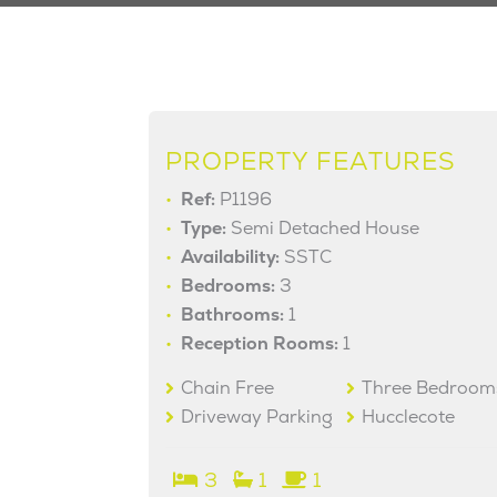
PROPERTY FEATURES
Ref:
P1196
Type:
Semi Detached House
Availability:
SSTC
Bedrooms:
3
Bathrooms:
1
Reception Rooms:
1
Chain Free
Three Bedroom
Driveway Parking
Hucclecote
3
1
1