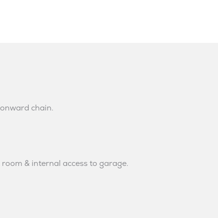
 onward chain.
t room & internal access to garage.