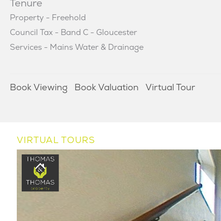
Tenure
Property - Freehold
Council Tax - Band C - Gloucester
Services - Mains Water & Drainage
Book Viewing
Book Valuation
Virtual Tour
VIRTUAL TOURS