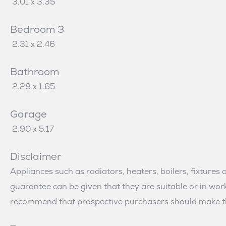
3.01 x 3.35
Bedroom 3
2.31 x 2.46
Bathroom
2.28 x 1.65
Garage
2.90 x 5.17
Disclaimer
Appliances such as radiators, heaters, boilers, fixtures 
guarantee can be given that they are suitable or in w
recommend that prospective purchasers should make th