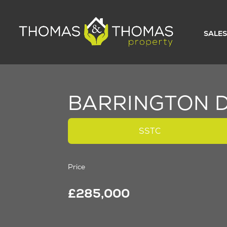
SALES
BARRINGTON D
SSTC
Price
£285,000