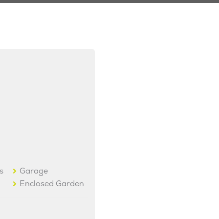
s
Garage
Enclosed Garden