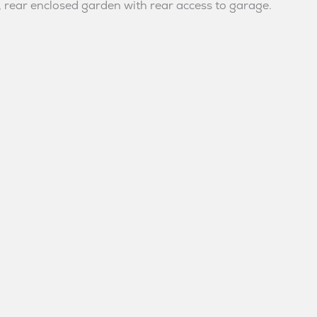
, rear enclosed garden with rear access to garage.