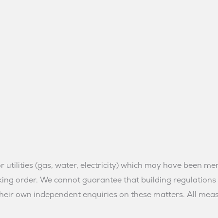
or utilities (gas, water, electricity) which may have been 
orking order. We cannot guarantee that building regulatio
eir own independent enquiries on these matters. All me